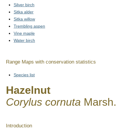
Silver birch
Sitka alder
Sitka willow
Trembling aspen
Vine maple
Water birch
Range Maps with conservation statistics
Species list
Hazelnut
Corylus cornuta
Marsh.
Introduction