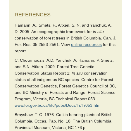
REFERENCES
Hamann, A., Smets, P., Aitken, S. N. and Yanchuk, A.
D. 2005. An ecogeographic framework for
in situ
conservation of forest trees in British Columbia. Can. J.
For. Res. 35:2553-2561. View
online resources
for this
report.
C. Chourmouzis, A.D. Yanchuk, A. Hamann, P. Smets,
and S.N. Aitken. 2009. Forest Tree Genetic
Conservation Status Report 1:
In situ
conservation
status of all indigenous BC species. Centre for Forest
Conservation Genetics, Forest Genetics Council of BC,
and BC Ministry of Forests and Range, Forest Science
Program, Victoria, BC Technical Report 053.
www.for.gov.bc.ca/hfd/pubs/Docs/Tr/Tr053.htm
Brayshaw, T. C. 1976. Catkin bearing plants of British
Columbia. Occas. Pap. No. 18. The British Columbia
Provincial Museum, Victoria, BC.176 p.