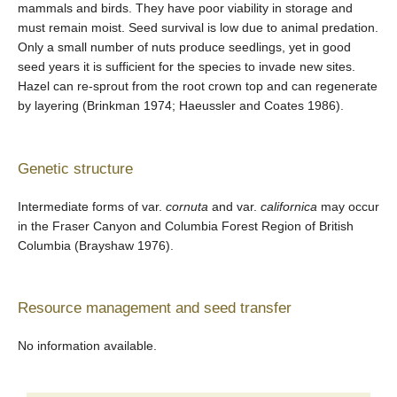
mammals and birds. They have poor viability in storage and
must remain moist. Seed survival is low due to animal predation.
Only a small number of nuts produce seedlings, yet in good
seed years it is sufficient for the species to invade new sites.
Hazel can re-sprout from the root crown top and can regenerate
by layering (Brinkman 1974; Haeussler and Coates 1986).
Genetic structure
Intermediate forms of var.
cornuta
and var.
californica
may occur
in the Fraser Canyon and Columbia Forest Region of British
Columbia (Brayshaw 1976).
Resource management and seed transfer
No information available.