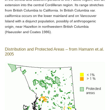
extension into the central Cordilleran region. Its range stretches
from British Columbia to California. In British Columbia var.
californica
occurs on the lower mainland and on Vancouver
Island with a disjunct population, possibly of anthropogenic
origin, near Hazelton in northwestern British Columbia
(Haeussler and Coates 1986).
Distribution and Protected Areas – from Hamann et.al.
2005