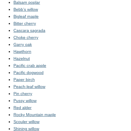
Contact Us
Balsam poplar
Bebb’s willow
Bigleaf maple
Bitter cherry
Cascara sagrada
Choke cherry
Garry oak
Hawthorn
Hazelnut
Pacific crab apple
Pacific dogwood
Paper birch
Peach-leaf willow
Pin cherry
Pussy willow
Red alder
Rocky Mountain maple
Scouler willow
Shining willow