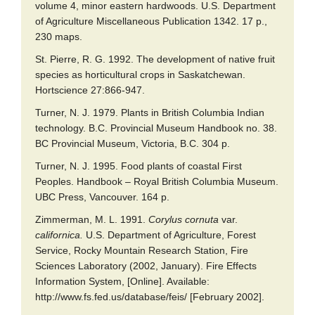
volume 4, minor eastern hardwoods. U.S. Department
of Agriculture Miscellaneous Publication 1342. 17 p.,
230 maps.
St. Pierre, R. G. 1992. The development of native fruit
species as horticultural crops in Saskatchewan.
Hortscience 27:866-947.
Turner, N. J. 1979. Plants in British Columbia Indian
technology. B.C. Provincial Museum Handbook no. 38.
BC Provincial Museum, Victoria, B.C. 304 p.
Turner, N. J. 1995. Food plants of coastal First
Peoples. Handbook – Royal British Columbia Museum.
UBC Press, Vancouver. 164 p.
Zimmerman, M. L. 1991.
Corylus cornuta
var.
californica.
U.S. Department of Agriculture, Forest
Service, Rocky Mountain Research Station, Fire
Sciences Laboratory (2002, January). Fire Effects
Information System, [Online]. Available:
http://www.fs.fed.us/database/feis/ [February 2002].