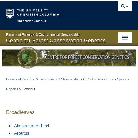
Vancouver campus
Faculty of Forestry & Environmental Stewardship
Centre for Forest Conservation Genetics
Centre for Forest Conservation Genetics
About
People
Faculty of Forestry & Environmental Stewardship
>
CFCG
>
Resources
>
Species
Reports
>
Hazelnut
Projects
Resources
Broadleaves
Publications
Alaska paper birch
News
Arbutus