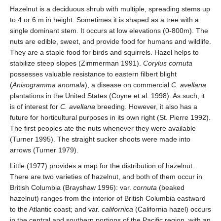
Hazelnut is a deciduous shrub with multiple, spreading stems up
to 4 or 6 m in height. Sometimes it is shaped as a tree with a
single dominant stem. It occurs at low elevations (0-800m). The
nuts are edible, sweet, and provide food for humans and wildlife.
They are a staple food for birds and squirrels. Hazel helps to
stabilize steep slopes (Zimmerman 1991).
Corylus cornuta
possesses valuable resistance to eastern filbert blight
(
Anisogramma anomala
), a disease on commercial
C. avellana
plantations in the United States (Coyne et al. 1998). As such, it
is of interest for
C. avellana
breeding. However, it also has a
future for horticultural purposes in its own right (St. Pierre 1992).
The first peoples ate the nuts whenever they were available
(Turner 1995). The straight sucker shoots were made into
arrows (Turner 1979).
Little (1977) provides a map for the distribution of hazelnut.
There are two varieties of hazelnut, and both of them occur in
British Columbia (Brayshaw 1996): var.
cornuta
(beaked
hazelnut) ranges from the interior of British Columbia eastward
to the Atlantic coast; and var.
californica
(California hazel) occurs
in the central and southern portions of the Pacific region, with an