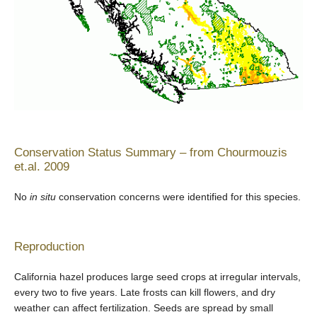
Conservation Status Summary – from Chourmouzis
et.al. 2009
No
in situ
conservation concerns were identified for this species.
Reproduction
California hazel produces large seed crops at irregular intervals,
every two to five years. Late frosts can kill flowers, and dry
weather can affect fertilization. Seeds are spread by small