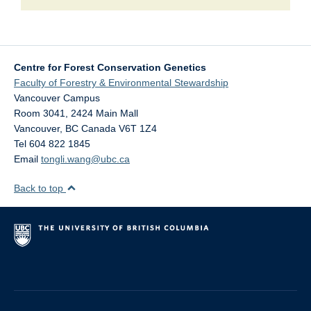
Centre for Forest Conservation Genetics
Faculty of Forestry & Environmental Stewardship
Vancouver Campus
Room 3041, 2424 Main Mall
Vancouver
,
BC
Canada
V6T 1Z4
Tel 604 822 1845
Email
tongli.wang@ubc.ca
Back to top