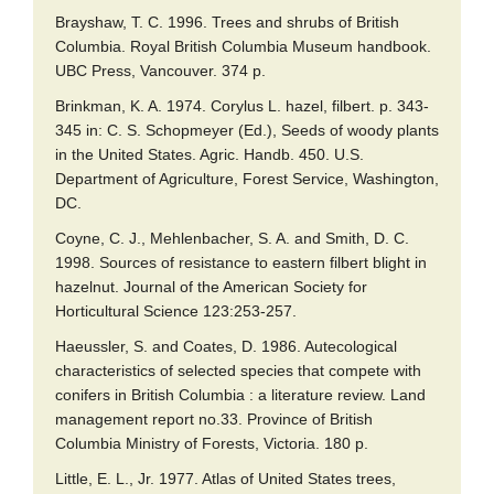
Brayshaw, T. C. 1996. Trees and shrubs of British
Columbia. Royal British Columbia Museum handbook.
UBC Press, Vancouver. 374 p.
Brinkman, K. A. 1974. Corylus L. hazel, filbert. p. 343-
345 in: C. S. Schopmeyer (Ed.), Seeds of woody plants
in the United States. Agric. Handb. 450. U.S.
Department of Agriculture, Forest Service, Washington,
DC.
Coyne, C. J., Mehlenbacher, S. A. and Smith, D. C.
1998. Sources of resistance to eastern filbert blight in
hazelnut. Journal of the American Society for
Horticultural Science 123:253-257.
Haeussler, S. and Coates, D. 1986. Autecological
characteristics of selected species that compete with
conifers in British Columbia : a literature review. Land
management report no.33. Province of British
Columbia Ministry of Forests, Victoria. 180 p.
Little, E. L., Jr. 1977. Atlas of United States trees,