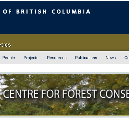
sh Columbia
Vancouver campus
tics
People
Projects
Resources
Publications
News
Co