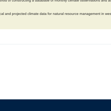
hod of constructing a database of monthly climate observations and ass
al and projected climate data for natural resource management in wes