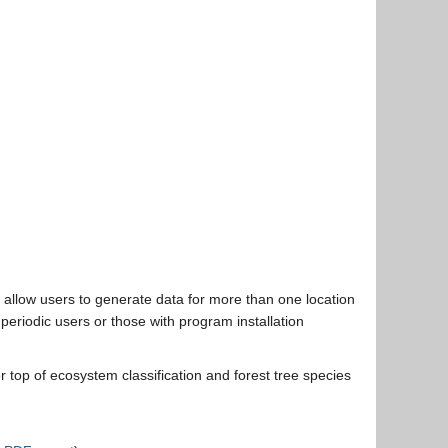
allow users to generate data for more than one location
periodic users or those with program installation
 top of ecosystem classification and forest tree species