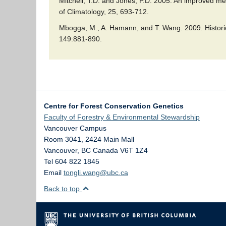
Mitchell, T.D. and Jones, P.D. 2005. An improved met
of Climatology, 25, 693-712.
Mbogga, M., A. Hamann, and T. Wang. 2009. Historic
149:881-890.
Centre for Forest Conservation Genetics
Faculty of Forestry & Environmental Stewardship
Vancouver Campus
Room 3041, 2424 Main Mall
Vancouver
,
BC
Canada
V6T 1Z4
Tel 604 822 1845
Email
tongli.wang@ubc.ca
Back to top