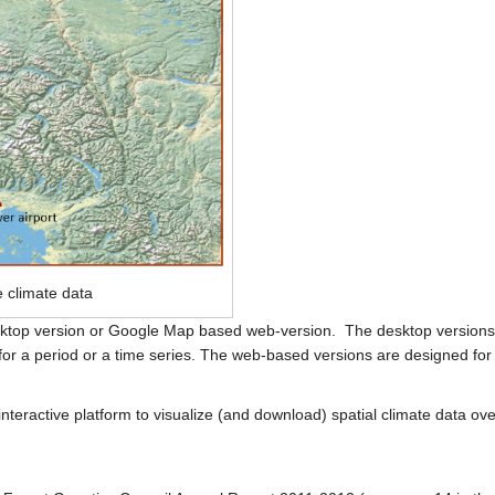
e climate data
desktop version or Google Map based web-version. The desktop versions 
 for a period or a time series. The web-based versions are designed for 
eractive platform to visualize (and download) spatial climate data over