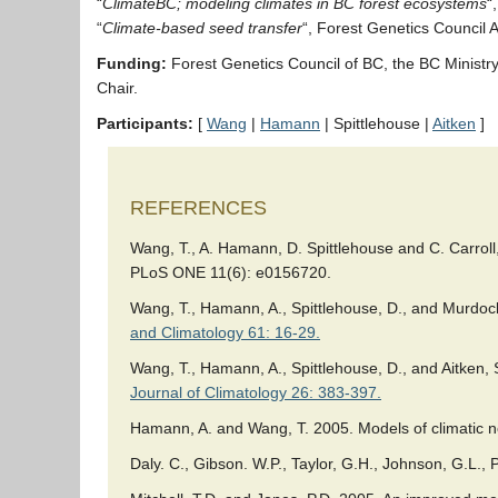
“
ClimateBC; modeling climates in BC forest ecosystems
“
“
Climate-based seed transfer
“, Forest Genetics Council
Funding:
Forest Genetics Council of BC, the BC Minis
Chair.
Participants:
[
Wang
|
Hamann
| Spittlehouse |
Aitken
]
REFERENCES
Wang, T., A. Hamann, D. Spittlehouse and C. Carroll
PLoS ONE 11(6): e0156720.
Wang, T., Hamann, A., Spittlehouse, D., and Murdock
and Climatology 61: 16-29.
Wang, T., Hamann, A., Spittlehouse, D., and Aitken
Journal of Climatology 26: 383-397.
Hamann, A. and Wang, T. 2005. Models of climatic no
Daly. C., Gibson. W.P., Taylor, G.H., Johnson, G.L.,