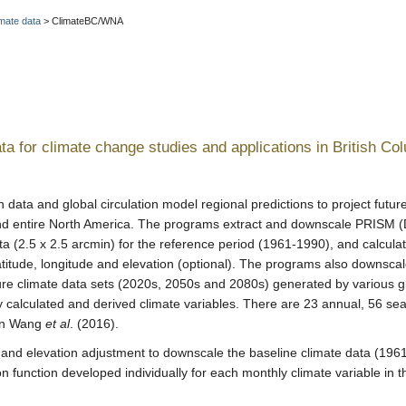
mate data
>
ClimateBC/WNA
ta for climate change studies and applications in British Co
on data and global circulation model regional predictions to project futu
and entire North America. The programs extract and downscale PRISM 
(2.5 x 2.5 arcmin) for the reference period (1961-1990), and calcula
latitude, longitude and elevation (optional). The programs also downsca
ure climate data sets (2020s, 2050s and 2080s) generated by various gl
 calculated and derived climate variables. There are 23 annual, 56 se
 in Wang
et al
. (2016).
 and elevation adjustment to downscale the baseline climate data (1961
 function developed individually for each monthly climate variable in t