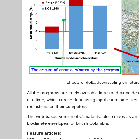
Effects of delta downscaling on futur
All the programs are freely available in a stand-alone 
at a time, which can be done using input coordinate files
restrictions on their computers.
The web-based version of Climate BC also serves as an int
bioclimate envelopes for British Columbia.
Feature articles: