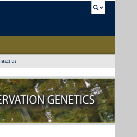
UBC Sea
ntact Us