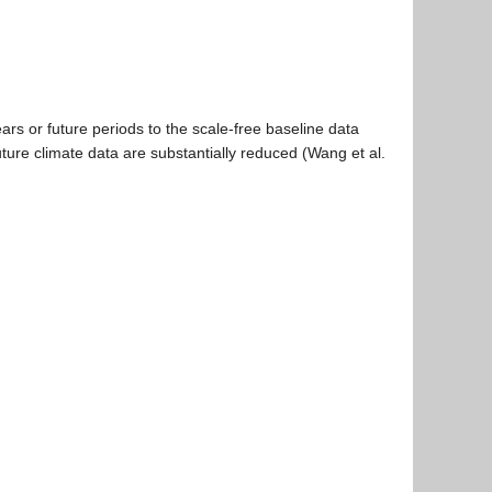
ars or future periods to the scale-free baseline data
uture climate data are substantially reduced (Wang et al.