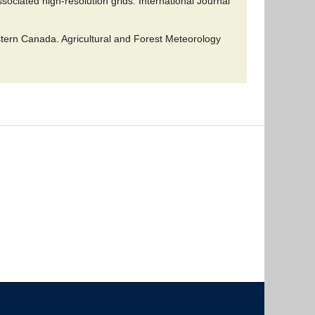
ociated high-resolution grids. International Journal
tern Canada. Agricultural and Forest Meteorology
The University of British Columbia