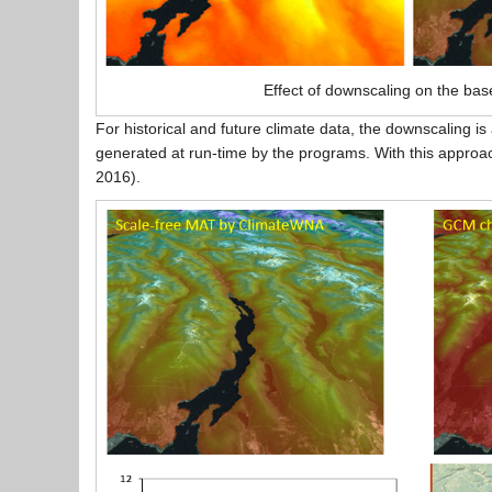
Effect of downscaling on the bas
For historical and future climate data, the downscaling i
generated at run-time by the programs. With this approach
2016).