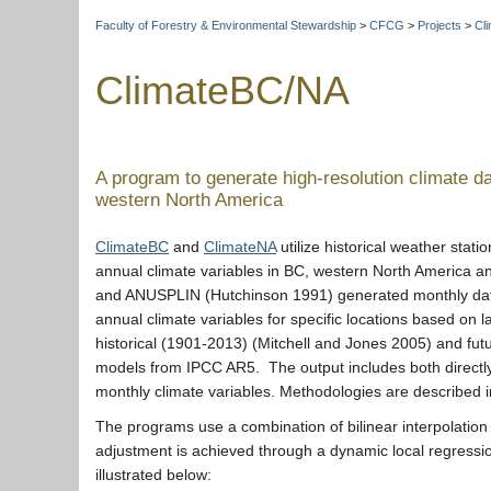
Faculty of Forestry & Environmental Stewardship
>
CFCG
>
Projects
>
Cli
ClimateBC/NA
A program to generate high-resolution climate da
western North America
ClimateBC
and
ClimateNA
utilize historical weather stati
annual climate variables in BC, western North America 
and ANUSPLIN (Hutchinson 1991) generated monthly data 
annual climate variables for specific locations based on 
historical (1901-2013) (Mitchell and Jones 2005) and fut
models from IPCC AR5. The output includes both directly
monthly climate variables. Methodologies are described
The programs use a combination of bilinear interpolation
adjustment is achieved through a dynamic local regression
illustrated below: