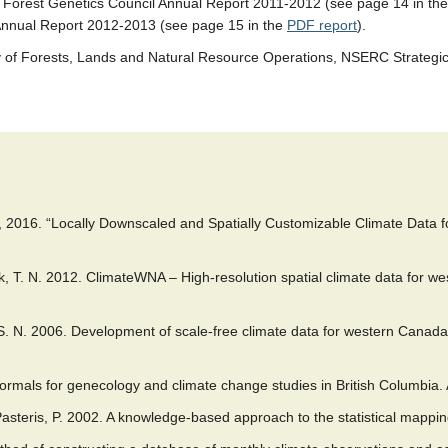
, Forest Genetics Council Annual Report 2011-2012 (see page 14 in th
 Annual Report 2012-2013 (see page 15 in the
PDF report
).
try of Forests, Lands and Natural Resource Operations, NSERC Strate
, 2016. “Locally Downscaled and Spatially Customizable Climate Data fo
, T. N. 2012. ClimateWNA – High-resolution spatial climate data for w
, S. N. 2006. Development of scale-free climate data for western Cana
rmals for genecology and climate change studies in British Columbia. 
 Pasteris, P. 2002. A knowledge-based approach to the statistical mappi