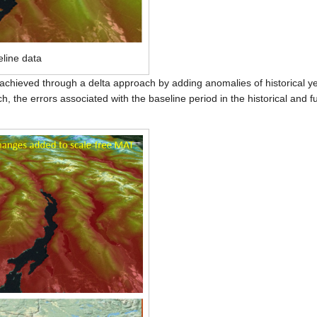
eline data
s achieved through a delta approach by adding anomalies of historical ye
, the errors associated with the baseline period in the historical and f