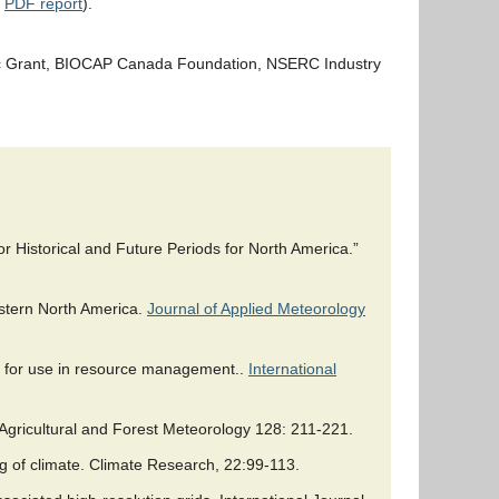
e
PDF report
).
gic Grant, BIOCAP Canada Foundation, NSERC Industry
r Historical and Future Periods for North America.”
estern North America.
Journal of Applied Meteorology
da for use in resource management..
International
Agricultural and Forest Meteorology 128: 211-221.
ng of climate. Climate Research, 22:99-113.