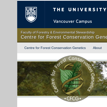
The University of Briti
Faculty of Forestry & Environmental Stewardship
Centre for Forest Conservation Gene
Centre for Forest Conservation Genetics
About