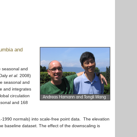
lumbia and
re seasonal and
(Daly
et al
. 2008)
te seasonal and
le and integrates
obal circulation
asonal and 168
-1990 normals) into scale-free point data. The elevation
he baseline dataset. The effect of the downscaling is