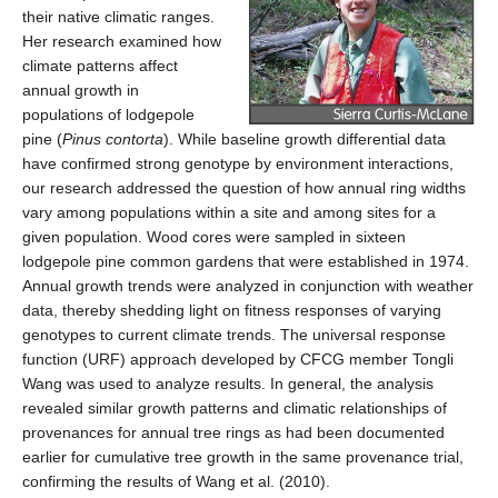
their native climatic ranges.
Her research examined how
climate patterns affect
annual growth in
populations of lodgepole
pine (
Pinus contorta
). While baseline growth differential data
have confirmed strong genotype by environment interactions,
our research addressed the question of how annual ring widths
vary among populations within a site and among sites for a
given population. Wood cores were sampled in sixteen
lodgepole pine common gardens that were established in 1974.
Annual growth trends were analyzed in conjunction with weather
data, thereby shedding light on fitness responses of varying
genotypes to current climate trends. The universal response
function (URF) approach developed by CFCG member Tongli
Wang was used to analyze results. In general, the analysis
revealed similar growth patterns and climatic relationships of
provenances for annual tree rings as had been documented
earlier for cumulative tree growth in the same provenance trial,
confirming the results of Wang et al. (2010).