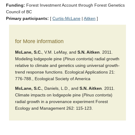
Funding:
Forest Investment Account through Forest Genetics
Council of BC
Primary participants:
[
Curtis-McLane
|
Aitken
]
for More information
McLane, S.C.
, V.M. LeMay, and
S.N. Aitken
. 2011.
Modeling lodgepole pine (
Pinus contorta
) radial growth
relative to climate and genetics using universal growth-
trend response functions. Ecological Applications 21:
776-788., Ecological Society of America
McLane, S.C.
, Daniels, L.D., and
S.N. Aitken
. 2011.
Climate impacts on lodgepole pine (
Pinus contorta
)
radial growth in a provenance experiment Forest
Ecology and Management 262: 115-123.