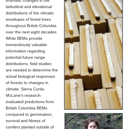
dramatic changes in the
latitudinal and elevational
distributions of the climatic
envelopes of forest trees
throughout British Columbia
over the next eight decades.
While BEMs provide
tremendously valuable
information regarding
potential future range
distributions, field studies
are needed to determine the
actual biological responses
of forests to changes in
climate. Sierra Curtis-
McLane’s research
evaluated predictions from
British Columbia BEMs
compared to germination,
survival and fitness of
conifers planted outside of