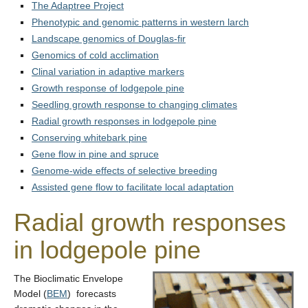
Contact Us
The Adaptree Project
Phenotypic and genomic patterns in western larch
Landscape genomics of Douglas-fir
Genomics of cold acclimation
Clinal variation in adaptive markers
Growth response of lodgepole pine
Seedling growth response to changing climates
Radial growth responses in lodgepole pine
Conserving whitebark pine
Gene flow in pine and spruce
Genome-wide effects of selective breeding
Assisted gene flow to facilitate local adaptation
Radial growth responses
in lodgepole pine
T
he Bioclimatic Envelope
Model (
BEM
) forecasts