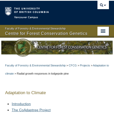
Vancouver campus
Faculty of Forestry & Environmental Stewardship
Centre for Forest Conservation Genetics
Centre for Forest Conservation Genetics
About
People
Faculty of Forestry & Environmental Stewardship
>
CFCG
>
Projects
>
Adaptation to
climate
>
Radial growth responses in lodgepole pine
Projects
Resources
Adaptation to Climate
Publications
Introduction
News
The CoAdaptree Project